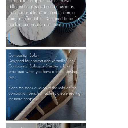
integrated storage. It comes in two
different heights and can be used as
stool,
side-table, or in combination to
form a coffee table. Designed to be flat-
packed and easily assembled.
Companion Sofa -
Designed for comfort and versatility, the
Companion Sofa is a 3-seater sofa or an
extra bed when you have a friend staying
over.
Place the back cushion of the sofa on the
companion bench / table to create seating
for more people.