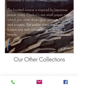
The knotted weave is inspired by Japanese
prayer notes. Omikuji's are small paper notes
which you write down your personal wishes
and prayers. The paper notes are then
folded and tied onto a string in or near a
temple.
Our Other Collections