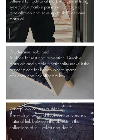
Different to traditional marble dry/wet fixing
system, our marble panels encourage of
reinstallation and save up to 40% of stone
material.
Daydreamer sofa bed -
A place for rest and recreation. Durable
materials and simple functionality make it the
perfect piece for homes where space
efficiency and flexibility are key.
Wish pillow & floor cushion -
The wish pillow and floor cushion create a
material link between the objects in the
collections of felt, velvet and
denim.
Available in various material combinations.