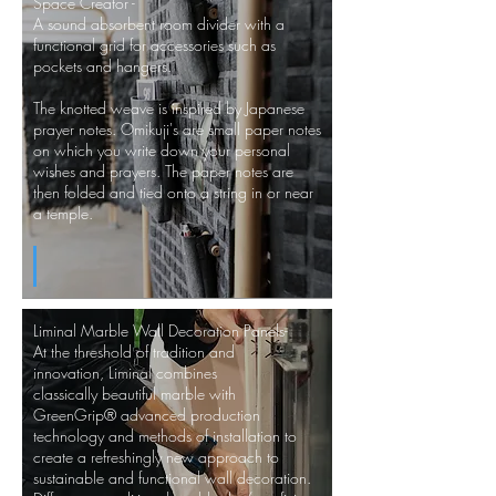
Space Creator -
A sound absorbent room divider with a
functional grid for accessories such as
pockets and hangers.
The knotted weave is inspired by Japanese
prayer notes. Omikuji's are small paper notes
on which you write down your personal
wishes and prayers. The paper notes are
then folded and tied onto a string in or near
a temple.
Liminal Marble Wall Decoration Panels-
At the threshold of tradition and
innovation, Liminal combines
classically beautiful marble with
GreenGrip® advanced production
technology and methods of installation to
create a refreshingly new approach to
sustainable and functional wall decoration.