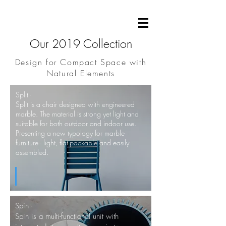
Our 2019 Collection
Design for Compact Space with
Natural Elements
Split -
Split is a chair designed with
engineered
marble. The material is strong yet light and
suitable for both outdoor and indoor use.
Presenting a new typology for marble
furniture - light, flat-packable and easily
assembled.
Spin -
Spin is a multi-functional unit with